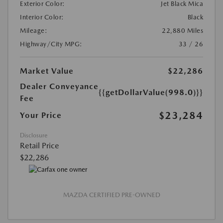
Exterior Color:
Jet Black Mica
Interior Color:
Black
Mileage:
22,880 Miles
Highway/City MPG:
33 / 26
Market Value
$22,286
Dealer Conveyance
{{getDollarValue(998.0)}}
Fee
$23,284
Your Price
Disclosure
Retail Price
$22,286
MAZDA CERTIFIED PRE-OWNED