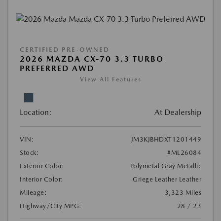
CERTIFIED PRE-OWNED
2026 MAZDA CX-70 3.3 TURBO
PREFERRED AWD
View All Features
Location:
At Dealership
VIN:
JM3KJBHDXT1201449
Stock:
#ML26084
Exterior Color:
Polymetal Gray Metallic
Interior Color:
Griege Leather Leather
Mileage:
3,323 Miles
Highway/City MPG:
28 / 23