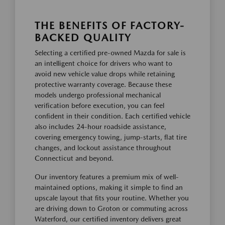
THE BENEFITS OF FACTORY-
BACKED QUALITY
Selecting a certified pre-owned Mazda for sale is
an intelligent choice for drivers who want to
avoid new vehicle value drops while retaining
protective warranty coverage. Because these
models undergo professional mechanical
verification before execution, you can feel
confident in their condition. Each certified vehicle
also includes 24-hour roadside assistance,
covering emergency towing, jump-starts, flat tire
changes, and lockout assistance throughout
Connecticut and beyond.
Our inventory features a premium mix of well-
maintained options, making it simple to find an
upscale layout that fits your routine. Whether you
are driving down to Groton or commuting across
Waterford, our certified inventory delivers great