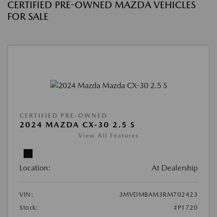
CERTIFIED PRE-OWNED MAZDA VEHICLES
FOR SALE
CERTIFIED PRE-OWNED
2024 MAZDA CX-30 2.5 S
View All Features
Location:
At Dealership
VIN:
3MVDMBAM3RM702423
Stock:
#P1720