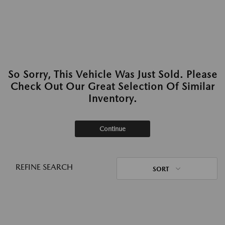
So Sorry, This Vehicle Was Just Sold. Please
Check Out Our Great Selection Of Similar
Inventory.
Continue
REFINE SEARCH
SORT