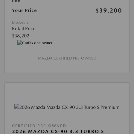
Fee
$39,200
Your Price
Disclosure
Retail Price
$38,202
MAZDA CERTIFIED PRE-OWNED
CERTIFIED PRE-OWNED
2026 MAZDA CX-90 3.3 TURBO S