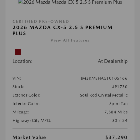
CERTIFIED PRE-OWNED
2026 MAZDA CX-5 2.5 S PREMIUM
PLUS
View All Features
Location:
At Dealership
VIN:
JM3KMEHA5T0105166
Stock:
#P1730
Exterior Color:
Soul Red Crystal Metallic
Interior Color:
Sport Tan
Mileage:
7,584 Miles
Highway/City MPG:
30 / 24
Market Value
$37,290