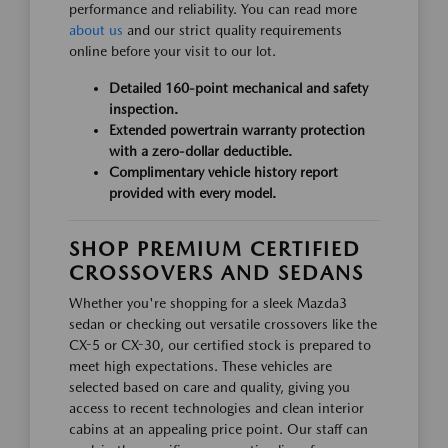
performance and reliability. You can read more
about us
and our strict quality requirements
online before your visit to our lot.
Detailed 160-point mechanical and safety
inspection.
Extended powertrain warranty protection
with a zero-dollar deductible.
Complimentary vehicle history report
provided with every model.
SHOP PREMIUM CERTIFIED
CROSSOVERS AND SEDANS
Whether you're shopping for a sleek Mazda3
sedan or checking out versatile crossovers like the
CX-5 or CX-30, our certified stock is prepared to
meet high expectations. These vehicles are
selected based on care and quality, giving you
access to recent technologies and clean interior
cabins at an appealing price point. Our staff can