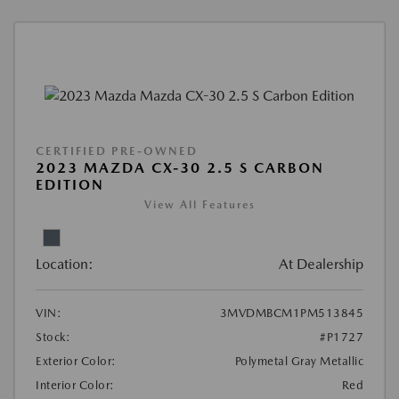
CERTIFIED PRE-OWNED
2023 MAZDA CX-30 2.5 S CARBON
EDITION
View All Features
Location:
At Dealership
VIN:
3MVDMBCM1PM513845
Stock:
#P1727
Exterior Color:
Polymetal Gray Metallic
Interior Color:
Red