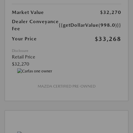
Market Value
$32,270
Dealer Conveyance
{{getDollarValue(998.0)}}
Fee
$33,268
Your Price
Disclosure
Retail Price
$32,270
MAZDA CERTIFIED PRE-OWNED