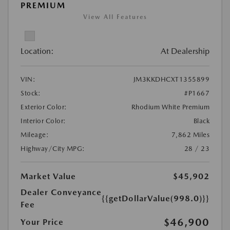
PREMIUM
View All Features
Location:
At Dealership
VIN:
JM3KKDHCXT1355899
Stock:
#P1667
Exterior Color:
Rhodium White Premium
Interior Color:
Black
Mileage:
7,862 Miles
Highway/City MPG:
28 / 23
Market Value
$45,902
Dealer Conveyance
{{getDollarValue(998.0)}}
Fee
$46,900
Your Price