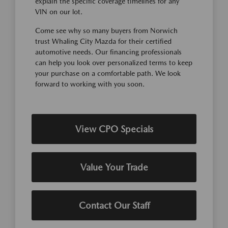
explain the specific coverage timelines for any
VIN on our lot.
Come see why so many buyers from Norwich
trust Whaling City Mazda for their certified
automotive needs. Our financing professionals
can help you look over personalized terms to keep
your purchase on a comfortable path. We look
forward to working with you soon.
View CPO Specials
Value Your Trade
Contact Our Staff