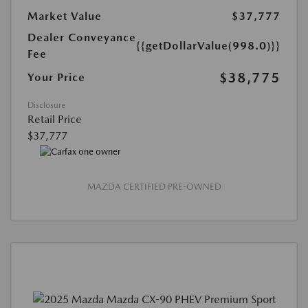
Market Value
$37,777
Dealer Conveyance
{{getDollarValue(998.0)}}
Fee
$38,775
Your Price
Disclosure
Retail Price
$37,777
MAZDA CERTIFIED PRE-OWNED