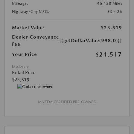
Mileage:
45,128 Miles
Highway/City MPG:
33 / 26
Market Value
$23,519
Dealer Conveyance
{{getDollarValue(998.0)}}
Fee
$24,517
Your Price
Disclosure
Retail Price
$23,519
MAZDA CERTIFIED PRE-OWNED