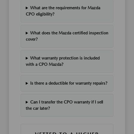
What are the requirements for Mazda
CPO eligibility?
What does the Mazda certified inspection
cover?
What warranty protection is included
with a CPO Mazda?
Is there a deductible for warranty repairs?
Can I transfer the CPO warranty if I sell
the car later?