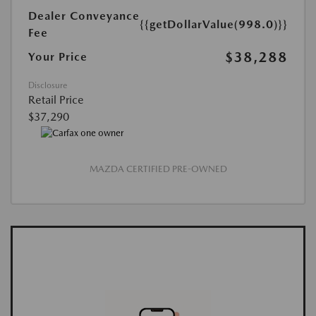
Dealer Conveyance
{{getDollarValue(998.0)}}
Fee
$38,288
Your Price
Disclosure
Retail Price
$37,290
MAZDA CERTIFIED PRE-OWNED