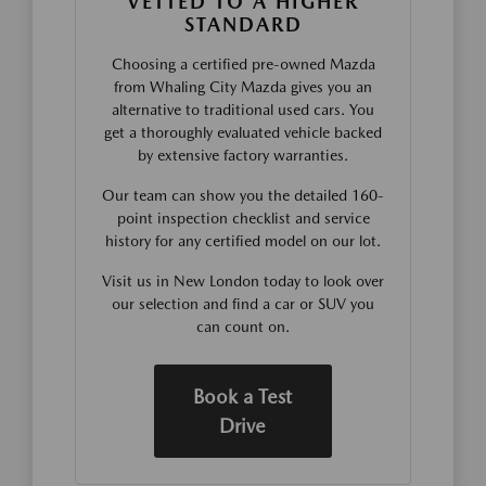
VETTED TO A HIGHER
STANDARD
Choosing a certified pre-owned Mazda
from Whaling City Mazda gives you an
alternative to traditional used cars. You
get a thoroughly evaluated vehicle backed
by extensive factory warranties.
Our team can show you the detailed 160-
point inspection checklist and service
history for any certified model on our lot.
Visit us in New London today to look over
our selection and find a car or SUV you
can count on.
Book a Test
Drive