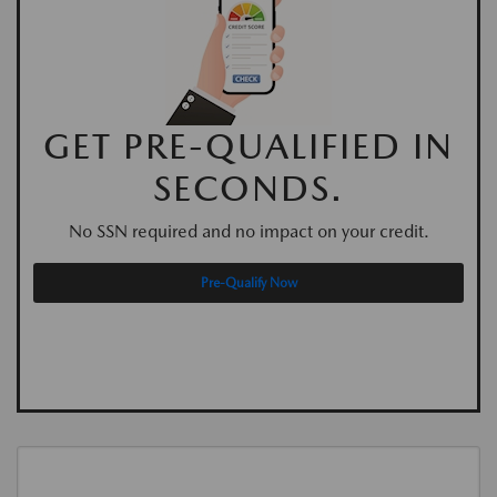
GET PRE-QUALIFIED IN
SECONDS.
No SSN required and no impact on your credit.
Pre-Qualify Now