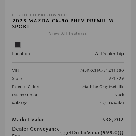
CERTIFIED PRE-OWNED
2025 MAZDA CX-90 PHEV PREMIUM
SPORT
View All Features
Location:
At Dealership
VIN:
JM3KKCHA7S1211380
Stock:
#P1729
Exterior Color:
Machine Gray Metallic
Interior Color:
Black
Mileage:
25,934 Miles
Market Value
$38,202
Dealer Conveyance
{{getDollarValue(998.0)}}