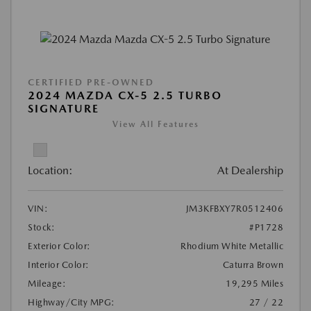
CERTIFIED PRE-OWNED
2024 MAZDA CX-5 2.5 TURBO
SIGNATURE
View All Features
Location:
At Dealership
VIN:
JM3KFBXY7R0512406
Stock:
#P1728
Exterior Color:
Rhodium White Metallic
Interior Color:
Caturra Brown
Mileage:
19,295 Miles
Highway/City MPG:
27 / 22