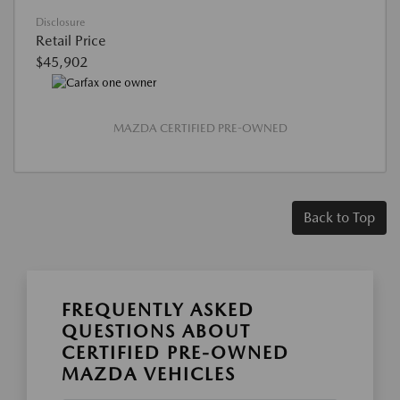
Disclosure
Retail Price
$45,902
MAZDA CERTIFIED PRE-OWNED
Back to Top
FREQUENTLY ASKED
QUESTIONS ABOUT
CERTIFIED PRE-OWNED
MAZDA VEHICLES