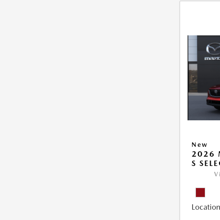
New
2026 
S SEL
V
Location