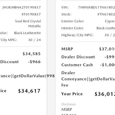
JM3KMBHA2T0190837
VIN:
7MMVABDL1TN61802
#T0190837
Stock:
#TN61802
Soul Red Crystal
Exterior Color:
Cypre
Metallic
Interior Color:
Black Leath
Color:
Black Leatherette
Highway/City MPG:
30 / 
/City MPG:
30 / 24
MSRP
$37,01
$34,585
Dealer Discount
-$99
 Discount
-$966
Customer Cash
-$1,00
Dealer
yance
{{getDollarValue(998.0)}}
Conveyance
{{getDollarVa
Fee
$34,617
rice
$36,01
Your Price
Disclosure
MSRP