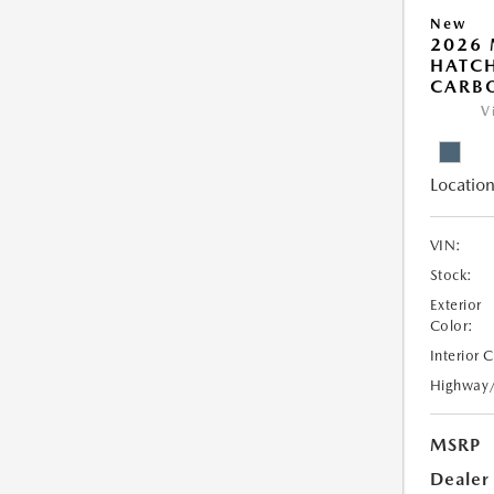
New
2026
HATCH
CARB
V
Location
VIN:
Stock:
Exterior
Color:
Interior 
Highway
MSRP
Dealer