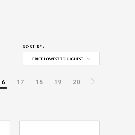
SORT BY:
PRICE LOWEST TO HIGHEST
16
17
18
19
20