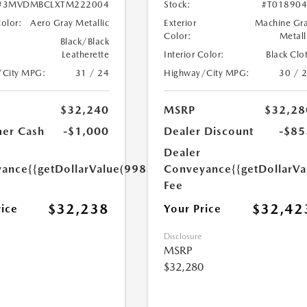
#3MVDMBCLXTM222004
Stock:
#T01890
Color:
Aero Gray Metallic
Exterior
Machine Gr
Color:
Metall
Black/Black
Leatherette
Interior Color:
Black Clo
/City MPG:
31 / 24
Highway/City MPG:
30 / 
$32,240
MSRP
$32,28
er Cash
-$1,000
Dealer Discount
-$85
Dealer
yance
{{getDollarValue(998.0)}}
Conveyance
{{getDollarVa
Fee
$32,238
$32,42
rice
Your Price
Disclosure
MSRP
$32,280