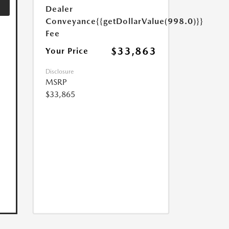
Dealer
Conveyance
{{getDollarValue(998.0)}}
Fee
$33,863
Your Price
Disclosure
MSRP
$33,865