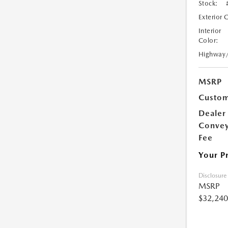
Stock:
Exterior 
Interior
Color:
Highway
MSRP
Custom
Dealer
Conve
Fee
Your P
Disclosure
MSRP
$32,240