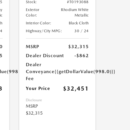
45
Stock:
#T0193088
ay
Exterior
Rhodium White
ic
Color:
Metallic
th
Interior Color:
Black Cloth
24
Highway/City MPG:
30 / 24
0
MSRP
$32,315
5
Dealer Discount
-$862
Dealer
lue(998.0)}}
Conveyance
{{getDollarValue(998.0)}}
Fee
3
$32,451
Your Price
Disclosure
MSRP
$32,315