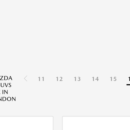
ZDA
11
12
13
14
15
SUVS
 IN
NDON