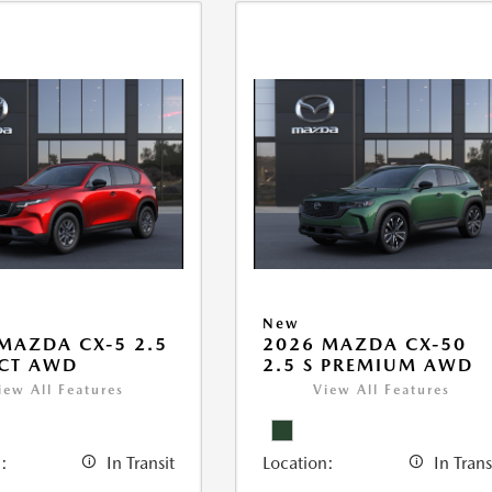
New
MAZDA CX-5 2.5
2026 MAZDA CX-50
ECT AWD
2.5 S PREMIUM AWD
iew All Features
View All Features
:
In Transit
Location:
In Trans