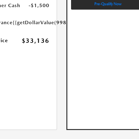
Pre-Qualify Now
er Cash
-$1,500
yance
{{getDollarValue(998.0)}}
$33,136
rice