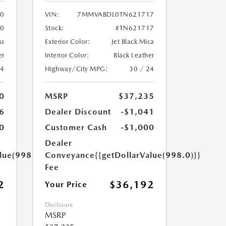
0
VIN:
7MMVABDL0TN621717
0
Stock:
#TN621717
ss
Exterior Color:
Jet Black Mica
er
Interior Color:
Black Leather
24
Highway/City MPG:
30 / 24
0
MSRP
$37,235
6
Dealer Discount
-$1,041
0
Customer Cash
-$1,000
Dealer
lue(998.0)}}
Conveyance
{{getDollarValue(998.0)}}
Fee
2
$36,192
Your Price
Disclosure
MSRP