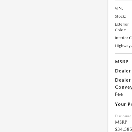
VIN:
Stock:
Exterior
Color:
Interior 
Highway
MSRP
Dealer
Dealer
Conve
Fee
Your P
Disclosure
MSRP
$34,585