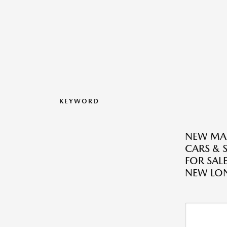
KEYWORD
NEW MA
CARS & 
FOR SALE
NEW LO