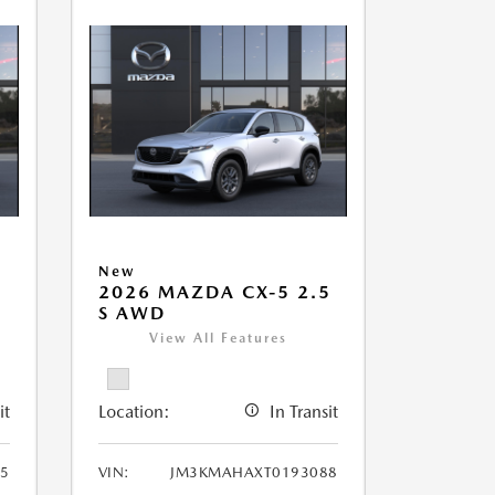
New
5
2026 MAZDA CX-5 2.5
S AWD
View All Features
it
Location:
In Transit
5
VIN:
JM3KMAHAXT0193088