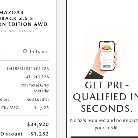
 MAZDA3
BACK 2.5 S
ON EDITION AWD
iew All Features
:
In Transit
JM1BPBLL0T1901728
#T1901728
GET PRE-
Polymetal Gray
Metallic
QUALIFIED I
Color:
Red Leather
SECONDS.
/City MPG:
34 / 25
No SSN required and no impact
$34,920
your credit.
 Discount
-$1,282