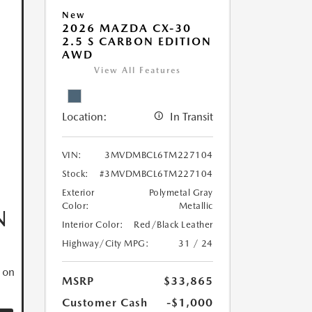
New
2026 MAZDA CX-30
2.5 S CARBON EDITION
AWD
View All Features
Location:
In Transit
VIN:
3MVDMBCL6TM227104
Stock:
#3MVDMBCL6TM227104
Exterior
Polymetal Gray
Color:
Metallic
N
Interior Color:
Red/Black Leather
Highway/City MPG:
31 / 24
 on
MSRP
$33,865
Customer Cash
-$1,000