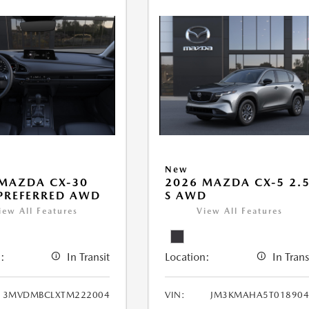
New
MAZDA CX-30
2026 MAZDA CX-5 2.
 PREFERRED AWD
S AWD
iew All Features
View All Features
:
In Transit
Location:
In Trans
3MVDMBCLXTM222004
VIN:
JM3KMAHA5T018904