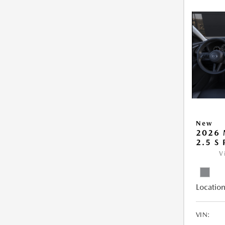
New
2026 
2.5 S
V
Location
VIN: