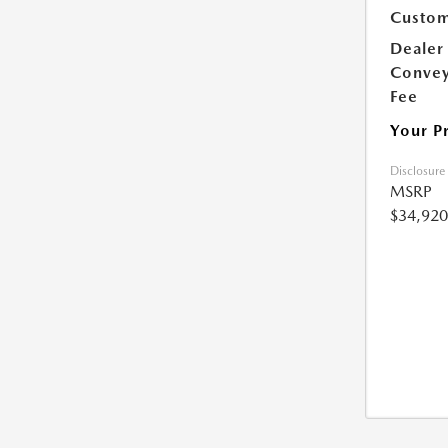
Custom
Dealer
Conve
Fee
Your P
Disclosure
MSRP
$34,920