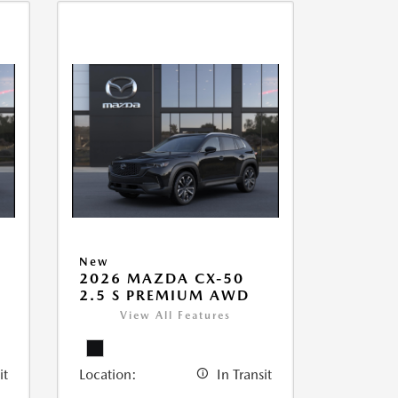
New
2026 MAZDA CX-50
2.5 S PREMIUM AWD
View All Features
it
Location:
In Transit